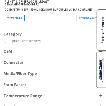
ALTNET #:
GP-SFP2-OC48-LR2-ALT
OEM #:
GP-SFP2-OC48-LR2
OC48C/STM-16 SFP 1550NM 80KM DOM SMF DUPLEX LC TAA COMPLIANT
VIEW DETAILS
REQUEST A QUOTE
Category
Optical Transceivers
OEM
GP-SFP2-OC48-LR2
Connector
OC48C/STM-16
Media/Fiber Type
80km
Form Factor
ITU CH21 1560.61nm
Temperature Range
DOM