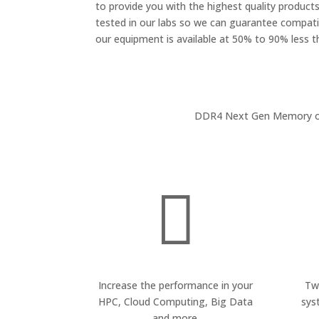
to provide you with the highest quality products.
tested in our labs so we can guarantee compatib
our equipment is available at 50% to 90% less 
DDR4 Next Gen Memory offe

Increase the performance in your
Tw
HPC, Cloud Computing, Big Data
sys
and more.