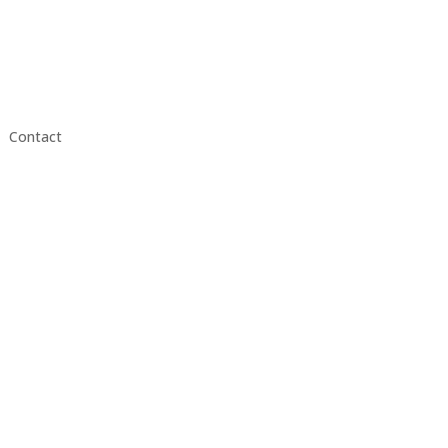
Contact