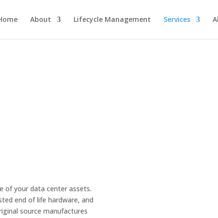
Home
About
Lifecycle Management
Services
A
e of your data center assets.
sted end of life hardware, and
original source manufactures