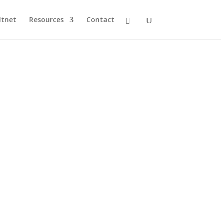
ltnet
Resources
Contact