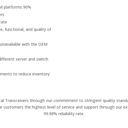
EM platforms 90%
ers
rate
, functional, and quality of
 unavailable with the OEM
fferent server and switch
onments to reduce inventory
ical Transceivers through our commitment to stringent quality standa
ur customers the highest level of service and support through our ext
99.98% reliability rate.