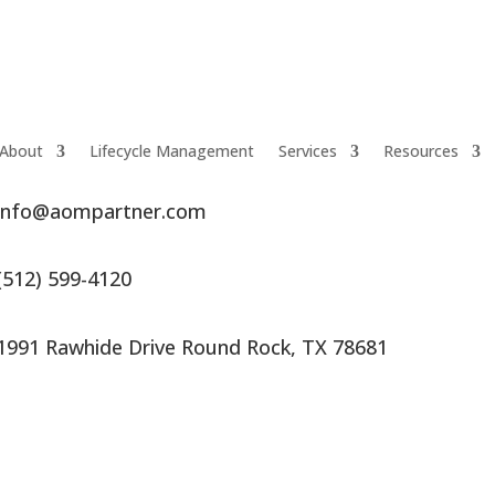
About
Lifecycle Management
Services
Resources
info@aompartner.com
(512) 599-4120
1991 Rawhide Drive Round Rock, TX 78681