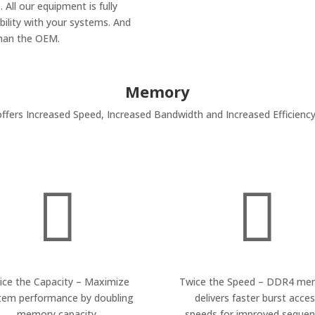
 All our equipment is fully
ility with your systems. And
than the OEM.
Memory
rs Increased Speed, Increased Bandwidth and Increased Efficiency


ice the Capacity – Maximize
Twice the Speed – DDR4 me
tem performance by doubling
delivers faster burst acce
memory capacity.
speeds for improved sequent