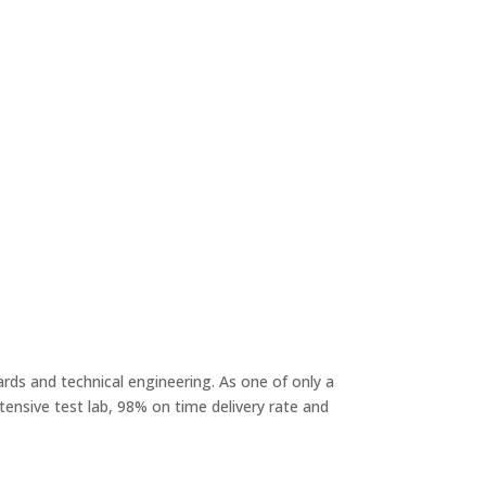
rds and technical engineering. As one of only a
ensive test lab, 98% on time delivery rate and