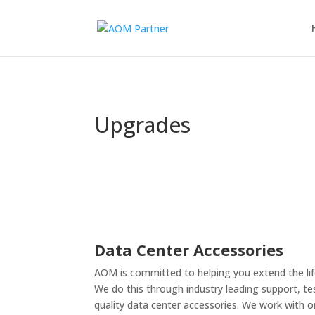
Cable Config
Partner Program
Upgrades
Data Center Accessories
AOM is committed to helping you extend the lif
We do this through industry leading support, te
quality data center accessories. We work with 