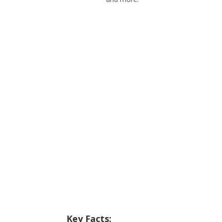
Key Facts: