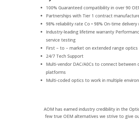
100% Guaranteed compatibility in over 90 O
Partnerships with Tier 1 contract manufactur
98% reliability rate Co • 98% On-time delivery 
Industry-leading lifetime warranty Performance
service testing
First – to – market on extended range optics
24/7 Tech Support
Multi-vendor DAC/A0Cs to connect between di
platforms
Multi-coded optics to work in multiple envir
AOM has earned industry credibility in the Opt
few true OEM alternatives we strive to give o