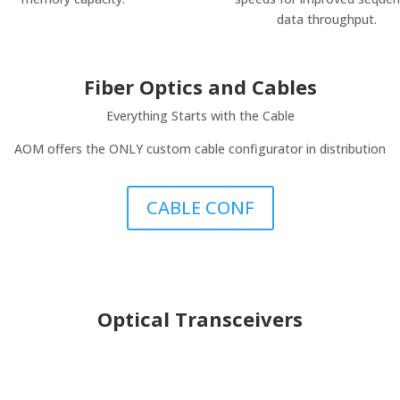
data throughput.
Fiber Optics and Cables
Everything Starts with the Cable
AOM offers the ONLY custom cable configurator in distribution
CABLE CONF
Optical Transceivers