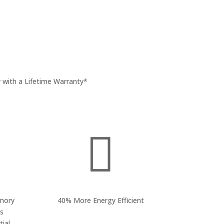
 with a Lifetime Warranty*

mory
40% More Energy Efficient
ss
ial