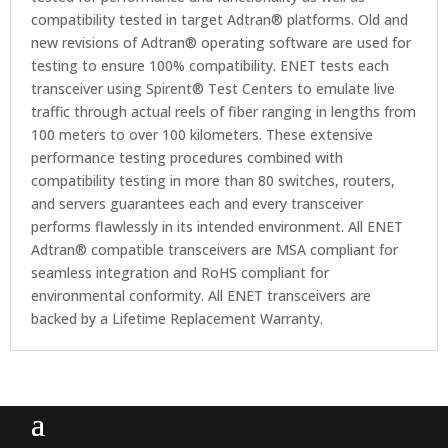
compatibility tested in target Adtran® platforms. Old and
new revisions of Adtran® operating software are used for
testing to ensure 100% compatibility. ENET tests each
transceiver using Spirent® Test Centers to emulate live
traffic through actual reels of fiber ranging in lengths from
100 meters to over 100 kilometers. These extensive
performance testing procedures combined with
compatibility testing in more than 80 switches, routers,
and servers guarantees each and every transceiver
performs flawlessly in its intended environment. All ENET
Adtran® compatible transceivers are MSA compliant for
seamless integration and RoHS compliant for
environmental conformity. All ENET transceivers are
backed by a Lifetime Replacement Warranty.