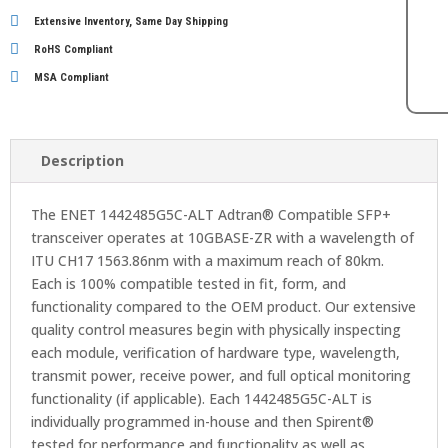
Extensive Inventory, Same Day Shipping
RoHS Compliant
MSA Compliant
Description
The ENET 1442485G5C-ALT Adtran® Compatible SFP+
transceiver operates at 10GBASE-ZR with a wavelength of
ITU CH17 1563.86nm with a maximum reach of 80km.
Each is 100% compatible tested in fit, form, and
functionality compared to the OEM product. Our extensive
quality control measures begin with physically inspecting
each module, verification of hardware type, wavelength,
transmit power, receive power, and full optical monitoring
functionality (if applicable). Each 1442485G5C-ALT is
individually programmed in-house and then Spirent®
tested for performance and functionality as well as