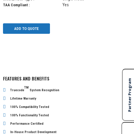
Yes
TAA Compliant :
ADD TO QUOTE
FEATURES AND BENEFITS
TM
Truecode
System Recognition
Lifetime Warranty
100% Compatibility Tested
100% Functionality Tested
Performance Certified
In-House Product Development