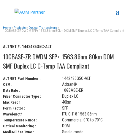
Home
»
Products
»
Optical Transceivers
»
10GBASE-ZR DWDM SFP+ 1563.86nm 80km DOM SMF Duplex LC C-Temp TAA Compliant
ALTNET #:
1442485G5C-ALT
10GBASE-ZR DWDM SFP+ 1563.86nm 80km DOM
SMF Duplex LC C-Temp TAA Compliant
1442485G5C-ALT
ALTNET Part Number :
Adtran®
OEM :
10GBASE-ER
Data Rate :
Duplex LC
Fiber Connector Type :
40km
Max Reach :
SFP
Form Factor :
ITU CH18 1563.05nm
Wavelength :
Commercial 0°C to 70°C
Temperature Range :
DOM
Optical Monitoring :
Single-mode
Media/Fiber Type :