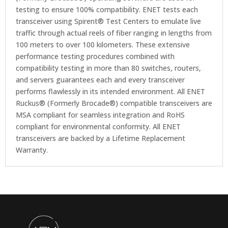
testing to ensure 100% compatibility. ENET tests each
transceiver using Spirent® Test Centers to emulate live
traffic through actual reels of fiber ranging in lengths from
100 meters to over 100 kilometers. These extensive
performance testing procedures combined with
compatibility testing in more than 80 switches, routers,
and servers guarantees each and every transceiver
performs flawlessly in its intended environment. All ENET
Ruckus® (Formerly Brocade®) compatible transceivers are
MSA compliant for seamless integration and RoHS
compliant for environmental conformity. All ENET
transceivers are backed by a Lifetime Replacement
Warranty.