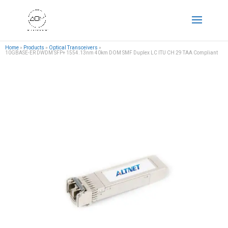
Home
»
Products
»
Optical Transceivers
»
10GBASE-ER DWDM SFP+ 1554.13nm 40km DOM SMF Duplex LC ITU CH 29 TAA Compliant