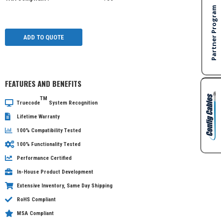
ADD TO QUOTE
FEATURES AND BENEFITS
TM
Truecode
System Recognition
Lifetime Warranty
100% Compatibility Tested
100% Functionality Tested
Performance Certified
In-House Product Development
Extensive Inventory, Same Day Shipping
RoHS Compliant
MSA Compliant