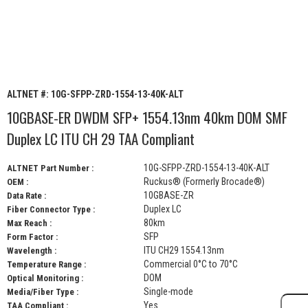
ALTNET #:
10G-SFPP-ZRD-1554-13-40K-ALT
10GBASE-ER DWDM SFP+ 1554.13nm 40km DOM SMF
Duplex LC ITU CH 29 TAA Compliant
10G-SFPP-ZRD-1554-13-40K-ALT
ALTNET Part Number :
Ruckus® (Formerly Brocade®)
OEM :
10GBASE-ZR
Data Rate :
Duplex LC
Fiber Connector Type :
80km
Max Reach :
SFP
Form Factor :
ITU CH29 1554.13nm
Wavelength :
Commercial 0°C to 70°C
Temperature Range :
DOM
Optical Monitoring :
Single-mode
Media/Fiber Type :
Yes
TAA Compliant :