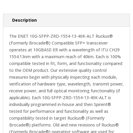
Description
The ENET 10G-SFPP-ZRD-1554-13-40K-ALT Ruckus®
(Formerly Brocade®) Compatible SFP+ transceiver
operates at 10GBASE-ER with a wavelength of ITU CH29
1554.13nm with a maximum reach of 40km. Each is 100%
compatible tested in fit, form, and functionality compared
to the OEM product. Our extensive quality control
measures begin with physically inspecting each module,
verification of hardware type, wavelength, transmit power,
receive power, and full optical monitoring functionality (if
applicable). Each 10G-SFPP-ZRD-1554-13-40K-ALT is
individually programmed in-house and then Spirent®
tested for performance and functionality as well as
compatibility tested in target Ruckus® (Formerly
Brocade®) platforms. Old and new revisions of Ruckus®
(Formerly Brocade®) operating software are used for