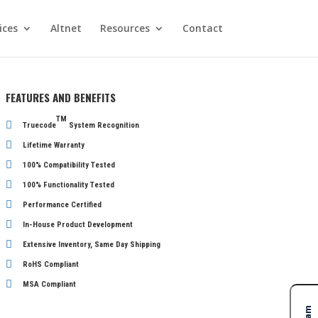
ices
Altnet
Resources
Contact
FEATURES AND BENEFITS
TM
Truecode
System Recognition
Lifetime Warranty
100% Compatibility Tested
100% Functionality Tested
Performance Certified
In-House Product Development
Extensive Inventory, Same Day Shipping
RoHS Compliant
MSA Compliant