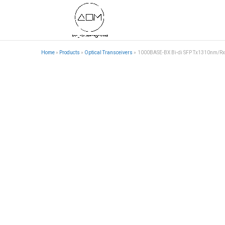
Home
»
Products
»
Optical Transceivers
»
1000BASE-BX Bi-di SFP Tx1310nm/R