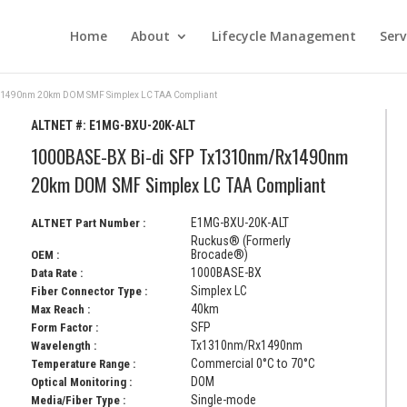
Home
About
Lifecycle Management
Serv
x1490nm 20km DOM SMF Simplex LC TAA Compliant
ALTNET #:
E1MG-BXU-20K-ALT
1000BASE-BX Bi-di SFP Tx1310nm/Rx1490nm
20km DOM SMF Simplex LC TAA Compliant
E1MG-BXU-20K-ALT
ALTNET Part Number :
Ruckus® (Formerly
Brocade®)
OEM :
1000BASE-BX
Data Rate :
Simplex LC
Fiber Connector Type :
40km
Max Reach :
SFP
Form Factor :
Tx1310nm/Rx1490nm
Wavelength :
Commercial 0°C to 70°C
Temperature Range :
DOM
Optical Monitoring :
Single-mode
Media/Fiber Type :