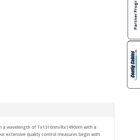
h a wavelength of Tx1310nm/Rx1490nm with a
ur extensive quality control measures begin with