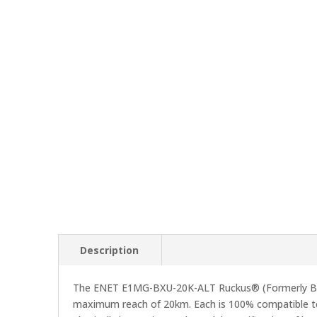
Description
The ENET E1MG-BXU-20K-ALT Ruckus® (Formerly Bro
maximum reach of 20km. Each is 100% compatible tes