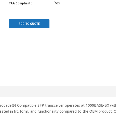
Yes
TAA Compliant :
ADD TO QUOTE
cade®) Compatible SFP transceiver operates at 1000BASE-BX wit
ted in fit, form, and functionality compared to the OEM product. O