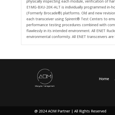
physically inspecting each module, verification of ha
E1MG-BXU-20K-ALT is individually programmed in-hou
(Formerly Brocade®) platforms. Old and new revisio
each transceiver using Spirent® Test Centers to emul
performance testing procedures combined with compat
flawlessly in its intended environment. All ENET R
environmental conformity. All ENET transceivers ar
Home
@ 2024 AOM Partner | All Rights Reserved