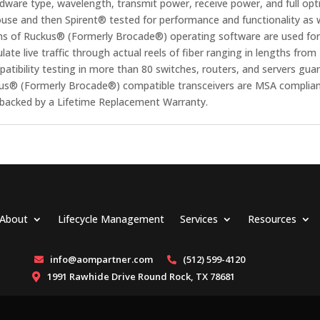
rdware type, wavelength, transmit power, receive power, and full optic
se and then Spirent® tested for performance and functionality as we
ns of Ruckus® (Formerly Brocade®) operating software are used for 
ate live traffic through actual reels of fiber ranging in lengths fr
ibility testing in more than 80 switches, routers, and servers gua
uckus® (Formerly Brocade®) compatible transceivers are MSA complia
e backed by a Lifetime Replacement Warranty.
About
Lifecycle Management
Services
Resources
info@aompartner.com
(512) 599-4120


1991 Rawhide Drive Round Rock, TX 78681
