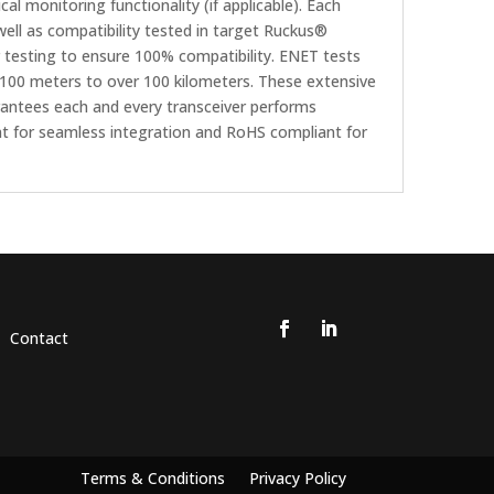
al monitoring functionality (if applicable). Each
ll as compatibility tested in target Ruckus®
testing to ensure 100% compatibility. ENET tests
om 100 meters to over 100 kilometers. These extensive
rantees each and every transceiver performs
nt for seamless integration and RoHS compliant for
Contact
Terms & Conditions
Privacy Policy