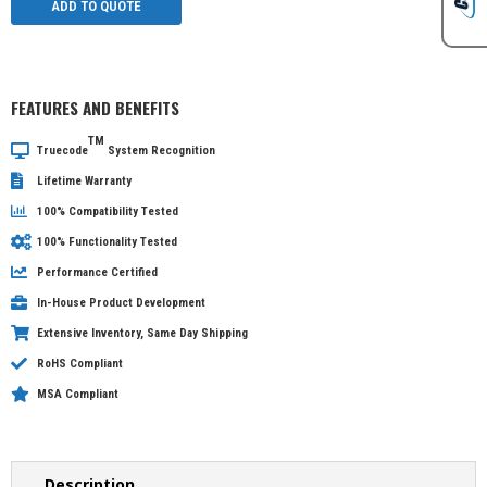
ADD TO QUOTE
FEATURES AND BENEFITS
TM
Truecode
System Recognition
Lifetime Warranty
100% Compatibility Tested
100% Functionality Tested
Performance Certified
In-House Product Development
Extensive Inventory, Same Day Shipping
RoHS Compliant
MSA Compliant
Description