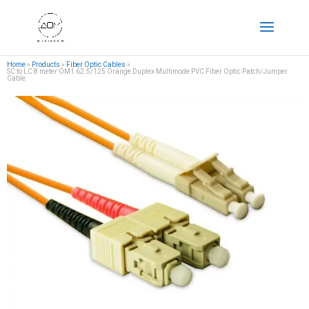
Home
»
Products
»
Fiber Optic Cables
»
SC to LC 8 meter OM1 62.5/125 Orange Duplex Multimode PVC Fiber Optic Patch/Jumper
Cable