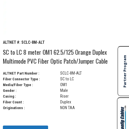
ALTNET #:
SCLC-8M-ALT
SC to LC 8 meter OM1 62.5/125 Orange Duplex
Multimode PVC Fiber Optic Patch/Jumper Cable
SCLC-8M-ALT
ALTNET Part Number :
SC to LC
Fiber Connector Type :
OM1
Media/Fiber Type :
Male
Gender :
Riser
Casing :
Duplex
Fiber Count :
NON TAA
Originations :