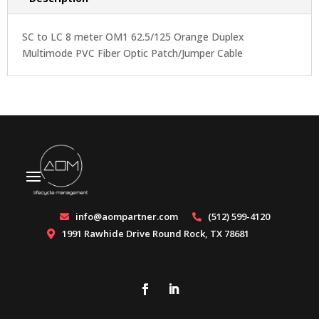
SC to LC 8 meter OM1 62.5/125 Orange Duplex
Multimode PVC Fiber Optic Patch/Jumper Cable
info@aompartner.com
(512) 599-4120


1991 Rawhide Drive Round Rock, TX 78681
