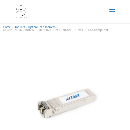
Home
»
Products
»
Optical Transceivers
»
OC48/STM-16 DWDM SFP ITU CH60 1529.55nm SMF Duplex LC TAA Compliant