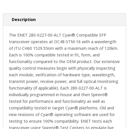
Description
The ENET 280-0227-00-ALT Cyan® Compatible SFP
transceiver operates at OC48-STM-16 with a wavelength
of ITU CH60 1529.55nm with a maximum reach of 120km.
Each is 100% compatible tested in fit, form, and
functionality compared to the OEM product. Our extensive
quality control measures begin with physically inspecting
each module, verification of hardware type, wavelength,
transmit power, receive power, and full optical monitoring
functionality (if applicable). Each 280-0227-00-ALT is
individually programmed in-house and then Spirent®
tested for performance and functionality as well as
compatibility tested in target Cyan® platforms. Old and
new revisions of Cyan® operating software are used for
testing to ensure 100% compatibility. ENET tests each
transceiver using Spirent® Test Centers to emulate live