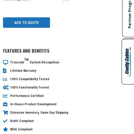
ADD TO QUOTE
FEATURES AND BENEFITS
TM
Truecode
System Recognition
Lifetime Warranty
100% Compatibility Tested
100% Functionality Tested
Performance Certified
In-House Product Development
Extensive Inventory, Same Day Shipping
RoHS Compliant
MSA Compliant