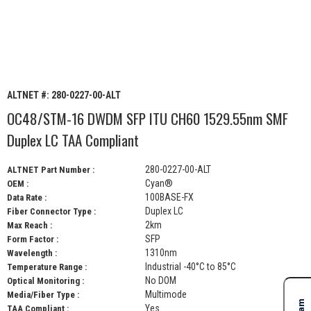
ALTNET #:
280-0227-00-ALT
OC48/STM-16 DWDM SFP ITU CH60 1529.55nm SMF
Duplex LC TAA Compliant
280-0227-00-ALT
ALTNET Part Number :
Cyan®
OEM :
100BASE-FX
Data Rate :
Duplex LC
Fiber Connector Type :
2km
Max Reach :
SFP
Form Factor :
1310nm
Wavelength :
Industrial -40°C to 85°C
Temperature Range :
No DOM
Optical Monitoring :
Multimode
Media/Fiber Type :
Yes
TAA Compliant :