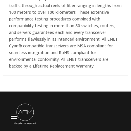
traffic through actual reels of fiber ranging in lengths from
100 meters to over 100 kilometers. These extensive
performance testing procedures combined with
compatibility testing in more than 80 switches, routers,
and servers guarantees each and every transceiver
performs flawlessly in its intended environment. All ENET
Cyan® compatible transceivers are MSA compliant for
seamless integration and RoHS compliant for
environmental conformity. All ENET transceivers are
backed by a Lifetime Replacement Warranty.