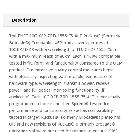
Description
The ENET 10G-XFP-ZRD-1555-75-ALT Ruckus® (Formerly
Brocade®) Compatible XFP transceiver operates at
10GBASE-ZR with a wavelength of ITU CH27 1555.75nm
with a maximum reach of 80km. Each is 100% compatible
tested in fit, form, and functionality compared to the OEM
product. Our extensive quality control measures begin
with physically inspecting each module, verification of
hardware type, wavelength, transmit power, receive
power, and full optical monitoring functionality (if
applicable). Each 10G-XFP-ZRD-1555-75-ALT is individually
programmed in-house and then Spirent® tested for
performance and functionality as well as compatibility
tested in target Ruckus® (Formerly Brocade®) platforms.
Old and new revisions of Ruckus® (Formerly Brocade®)
operating software are used for testing to ensure 100%