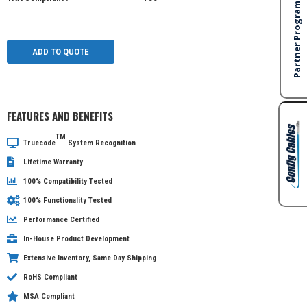
ADD TO QUOTE
FEATURES AND BENEFITS
TM
Truecode
System Recognition
Lifetime Warranty
100% Compatibility Tested
100% Functionality Tested
Performance Certified
In-House Product Development
Extensive Inventory, Same Day Shipping
RoHS Compliant
MSA Compliant