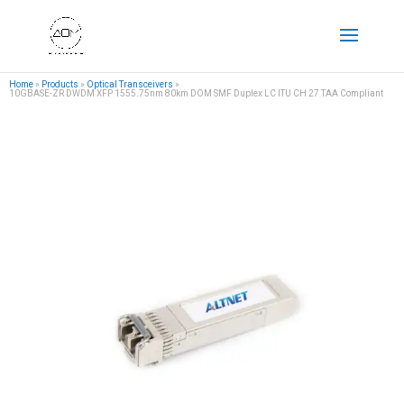
Home
»
Products
»
Optical Transceivers
»
10GBASE-ZR DWDM XFP 1555.75nm 80km DOM SMF Duplex LC ITU CH 27 TAA Compliant