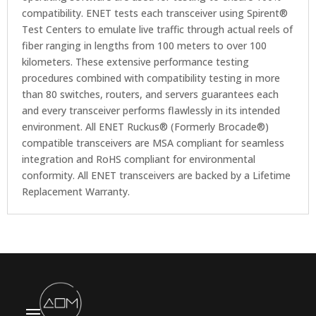
compatibility. ENET tests each transceiver using Spirent®
Test Centers to emulate live traffic through actual reels of
fiber ranging in lengths from 100 meters to over 100
kilometers. These extensive performance testing
procedures combined with compatibility testing in more
than 80 switches, routers, and servers guarantees each
and every transceiver performs flawlessly in its intended
environment. All ENET Ruckus® (Formerly Brocade®)
compatible transceivers are MSA compliant for seamless
integration and RoHS compliant for environmental
conformity. All ENET transceivers are backed by a Lifetime
Replacement Warranty.