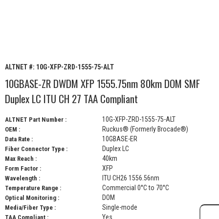
ALTNET #:
10G-XFP-ZRD-1555-75-ALT
10GBASE-ZR DWDM XFP 1555.75nm 80km DOM SMF
Duplex LC ITU CH 27 TAA Compliant
10G-XFP-ZRD-1555-75-ALT
ALTNET Part Number :
Ruckus® (Formerly Brocade®)
OEM :
10GBASE-ER
Data Rate :
Duplex LC
Fiber Connector Type :
40km
Max Reach :
XFP
Form Factor :
ITU CH26 1556.56nm
Wavelength :
Commercial 0°C to 70°C
Temperature Range :
DOM
Optical Monitoring :
Single-mode
Media/Fiber Type :
Yes
TAA Compliant :