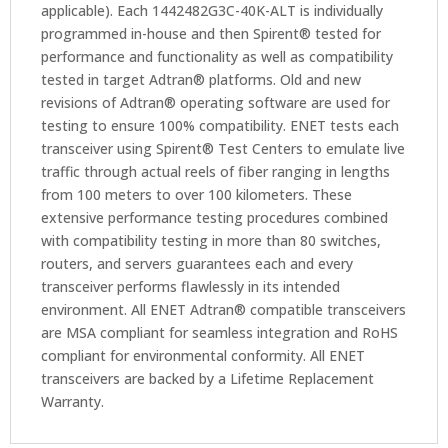
applicable). Each 1442482G3C-40K-ALT is individually
programmed in-house and then Spirent® tested for
performance and functionality as well as compatibility
tested in target Adtran® platforms. Old and new
revisions of Adtran® operating software are used for
testing to ensure 100% compatibility. ENET tests each
transceiver using Spirent® Test Centers to emulate live
traffic through actual reels of fiber ranging in lengths
from 100 meters to over 100 kilometers. These
extensive performance testing procedures combined
with compatibility testing in more than 80 switches,
routers, and servers guarantees each and every
transceiver performs flawlessly in its intended
environment. All ENET Adtran® compatible transceivers
are MSA compliant for seamless integration and RoHS
compliant for environmental conformity. All ENET
transceivers are backed by a Lifetime Replacement
Warranty.