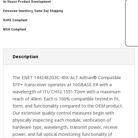
In-House Product Development
Extensive Inventory, Same Day Shipping
RoHS Compliant
MSA Compliant
Description
The ENET 1442482G3C-40K-ALT Adtran® Compatible
SFP+ transceiver operates at 10GBASE-ER with a
wavelength of ITU CH32 1551.72nm with a maximum
reach of 40km. Each is 100% compatible tested in fit,
form, and functionality compared to the OEM product.
Our extensive quality control measures begin with
physically inspecting each module, verification of
hardware type, wavelength, transmit power, receive
power, and full optical monitoring functionality (if