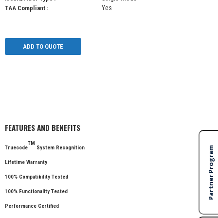
Yes
TAA Compliant :
ADD TO QUOTE
FEATURES AND BENEFITS
TM
Truecode
System Recognition
Lifetime Warranty
100% Compatibility Tested
100% Functionality Tested
Performance Certified