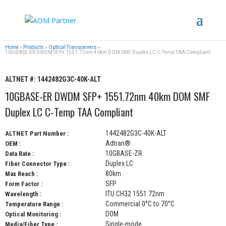
Home
»
Products
»
Optical Transceivers
»
10GBASE-ER DWDM SFP+ 1551.72nm 40km DOM SMF Duplex LC C-Temp TAA Compliant
ALTNET #:
1442482G3C-40K-ALT
10GBASE-ER DWDM SFP+ 1551.72nm 40km DOM SMF
Duplex LC C-Temp TAA Compliant
1442482G3C-40K-ALT
ALTNET Part Number :
Adtran®
OEM :
10GBASE-ZR
Data Rate :
Duplex LC
Fiber Connector Type :
80km
Max Reach :
SFP
Form Factor :
ITU CH32 1551.72nm
Wavelength :
Commercial 0°C to 70°C
Temperature Range :
DOM
Optical Monitoring :
Single-mode
Media/Fiber Type :